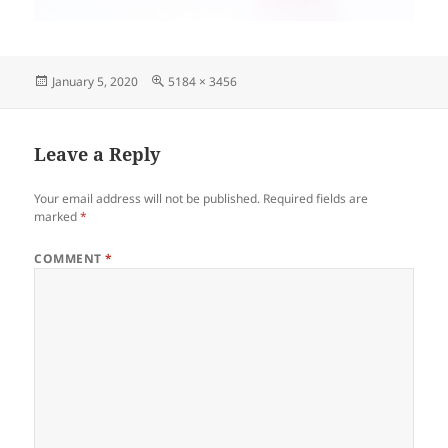
Posted
Full
January 5, 2020
5184 × 3456
on
size
Leave a Reply
Your email address will not be published.
Required fields are
marked
*
COMMENT
*