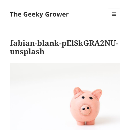
The Geeky Grower
MENU
AND
WIDGETS
fabian-blank-pElSkGRA2NU-
unsplash