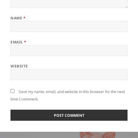
NAME
*
EMAIL
*
WEBSITE
Save my name, email, and website in this browser for the next
time I comment.
Post