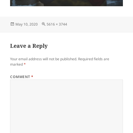
Posted
Full
May 10, 2020
5616 × 3744
on
size
Leave a Reply
Your email address will not be published.
Required fields are
marked
*
COMMENT
*