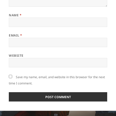
NAME
*
EMAIL
*
WEBSITE
Save my name, email, and website in this browser for the next
time I comment.
Post