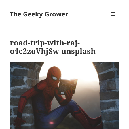
The Geeky Grower
MENU
AND
WIDGETS
road-trip-with-raj-
o4c2zoVhjSw-unsplash