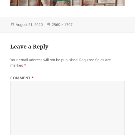
Posted
Full
August 21, 2020
2560 × 1707
on
size
Leave a Reply
Your email address will not be published.
Required fields are
marked
*
COMMENT
*