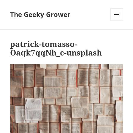
The Geeky Grower
MENU
AND
WIDGETS
patrick-tomasso-
Oaqk7qqNh_c-unsplash