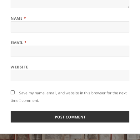
NAME
*
EMAIL
*
WEBSITE
Save my name, email, and website in this browser for the next
time I comment.
Post