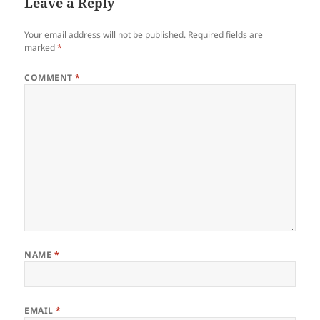
Leave a Reply
Your email address will not be published.
Required fields are
marked
*
COMMENT
*
NAME
*
EMAIL
*