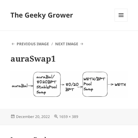
The Geeky Grower
MENU
AND
WIDGETS
PREVIOUS IMAGE
NEXT IMAGE
auraSwap1
Posted
Full
December 20, 2022
1659 × 389
on
size