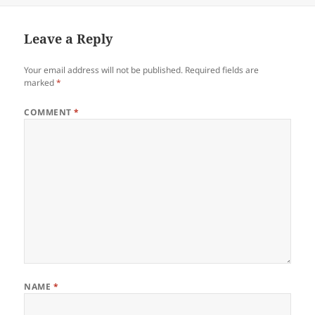
Leave a Reply
Your email address will not be published.
Required fields are
marked
*
COMMENT
*
NAME
*