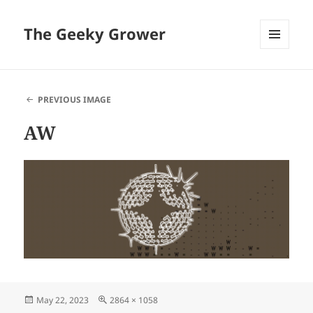
The Geeky Grower
MENU
AND
WIDGETS
PREVIOUS IMAGE
AW
Posted
Full
May 22, 2023
2864 × 1058
on
size