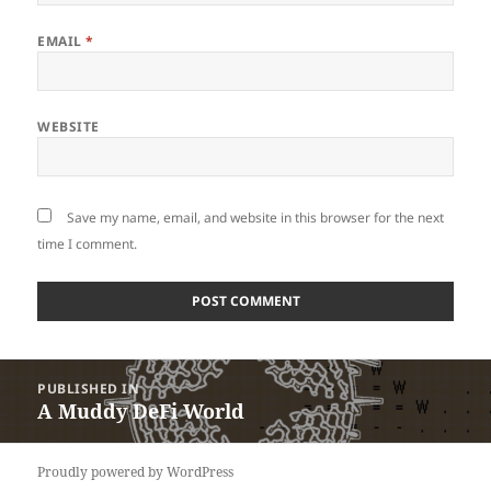
EMAIL
*
WEBSITE
Save my name, email, and website in this browser for the next
time I comment.
Post
PUBLISHED IN
navigation
A Muddy DeFi World
Proudly powered by WordPress