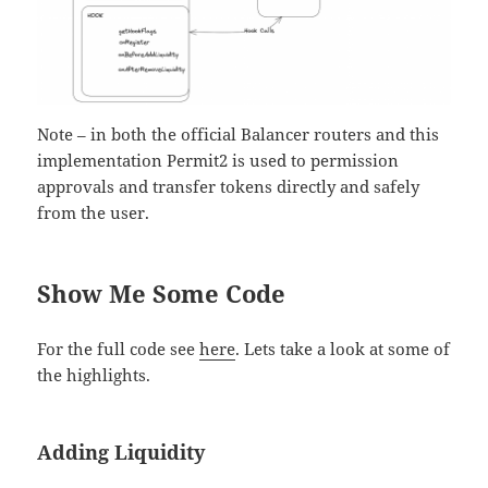
Note – in both the official Balancer routers and this
implementation Permit2 is used to permission
approvals and transfer tokens directly and safely
from the user.
Show Me Some Code
For the full code see
here
. Lets take a look at some of
the highlights.
Adding Liquidity