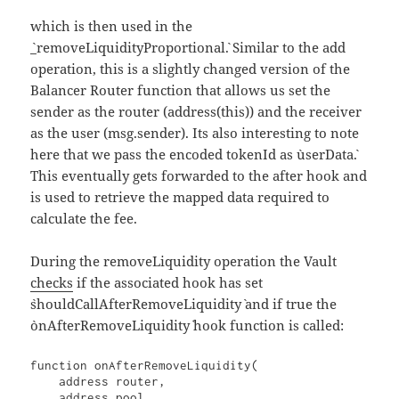
which is then used in the
`_removeLiquidityProportional`. Similar to the add
operation, this is a slightly changed version of the
Balancer Router function that allows us set the
sender as the router (address(this)) and the receiver
as the user (msg.sender). Its also interesting to note
here that we pass the encoded tokenId as `userData`.
This eventually gets forwarded to the after hook and
is used to retrieve the mapped data required to
calculate the fee.
During the removeLiquidity operation the Vault
checks
if the associated hook has set
`shouldCallAfterRemoveLiquidity` and if true the
`onAfterRemoveLiquidity` hook function is called:
function onAfterRemoveLiquidity(

    address router,

    address pool,
