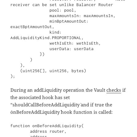
receiver can be set unlike Balancer Router

                pool: pool,

                maxAmountsIn: maxAmountsIn,

                minBptAmountOut: 
exactBptAmountOut,

                kind: 
AddLiquidityKind.PROPORTIONAL,

                wethIsEth: wethIsEth,

                userData: userData

            })

        )

    ),

    (uint256[], uint256, bytes)

);
During an addLiquidity operation the Vault
checks
if
the associated hook has set
“shouldCallBeforeAddLiquidity` and if true the
`onBeforeAddLiquidity` hook function is called:
function onBeforeAddLiquidity(

        address router,

        address,
