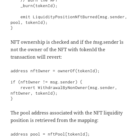
    // Burn the NFT

    _burn(tokenId);

    emit LiquidityPositionNftBurned(msg.sender, 
pool, tokenId);

}
NFT ownership is checked and if the `msg.sender` is
not the owner of the NFT with `tokenId` the
transaction will revert:
address nftOwner = ownerOf(tokenId);

if (nftOwner != msg.sender) {

    revert WithdrawalByNonOwner(msg.sender, 
nftOwner, tokenId);

}
The pool address associated with the NFT liquidity
position is retrieved from the mapping:
address pool = nftPool[tokenId];