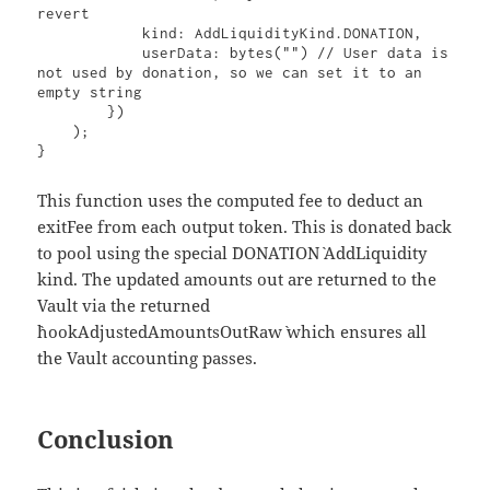
revert

            kind: AddLiquidityKind.DONATION,

            userData: bytes("") // User data is 
not used by donation, so we can set it to an 
empty string

        })

    );

}
This function uses the computed fee to deduct an
exitFee from each output token. This is donated back
to pool using the special `DONATION` AddLiquidity
kind. The updated amounts out are returned to the
Vault via the returned
`hookAdjustedAmountsOutRaw` which ensures all
the Vault accounting passes.
Conclusion