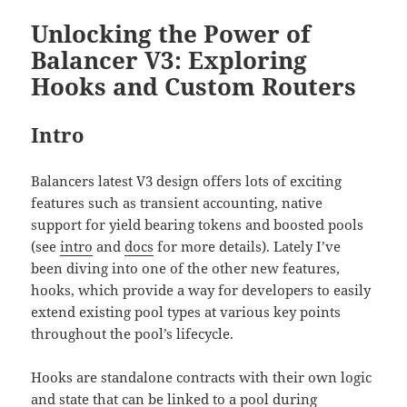
Unlocking the Power of
Balancer V3: Exploring
Hooks and Custom Routers
Intro
Balancers latest V3 design offers lots of exciting
features such as transient accounting, native
support for yield bearing tokens and boosted pools
(see
intro
and
docs
for more details). Lately I’ve
been diving into one of the other new features,
hooks, which provide a way for developers to easily
extend existing pool types at various key points
throughout the pool’s lifecycle.
Hooks are standalone contracts with their own logic
and state that can be linked to a pool during