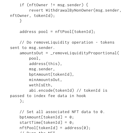
    if (nftOwner != msg.sender) {

        revert WithdrawalByNonOwner(msg.sender, 
nftOwner, tokenId);

    }

    address pool = nftPool[tokenId];

    // Do removeLiquidity operation - tokens 
sent to msg.sender.

    amountsOut = _removeLiquidityProportional(

        pool,

        address(this),

        msg.sender,

        bptAmount[tokenId],

        minAmountsOut,

        wethIsEth,

        abi.encode(tokenId) // tokenId is 
passed to index fee data in hook

    );

    // Set all associated NFT data to 0.

    bptAmount[tokenId] = 0;

    startTime[tokenId] = 0;

    nftPool[tokenId] = address(0);
