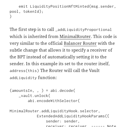
    emit LiquidityPositionNftMinted(msg.sender, 
pool, tokenId);

}
The first step is to call
_addLiquidityProportional
which is inherited from
MinimalRouter
. This code is
very similar to the official
Balancer Router
with the
subtle change that allows it to specify a receiver of
the BPT instead of automatically setting it to the
sender. In this example its set to the router itself,
The Router will call the Vault
address(this)
function:
addLiquidity
(amountsIn, , ) = abi.decode(

    _vault.unlock(

        abi.encodeWithSelector(

MinimalRouter.addLiquidityHook.selector,

            ExtendedAddLiquidityHookParams({

                sender: sender,

                receiver: receiver, ------ Note 