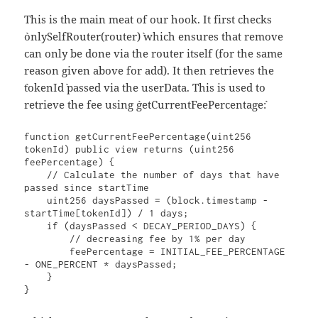
This is the main meat of our hook. It first checks
`onlySelfRouter(router)` which ensures that remove
can only be done via the router itself (for the same
reason given above for add). It then retrieves the
`tokenId` passed via the userData. This is used to
retrieve the fee using `getCurrentFeePercentage`:
function getCurrentFeePercentage(uint256 
tokenId) public view returns (uint256 
feePercentage) {

    // Calculate the number of days that have 
passed since startTime

    uint256 daysPassed = (block.timestamp - 
startTime[tokenId]) / 1 days;

    if (daysPassed < DECAY_PERIOD_DAYS) {

        // decreasing fee by 1% per day

        feePercentage = INITIAL_FEE_PERCENTAGE 
- ONE_PERCENT * daysPassed;

    }

}