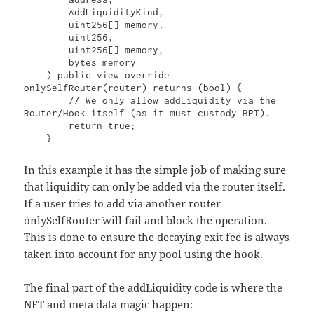
        AddLiquidityKind,

        uint256[] memory,

        uint256,

        uint256[] memory,

        bytes memory

    ) public view override 
onlySelfRouter(router) returns (bool) {

        // We only allow addLiquidity via the 
Router/Hook itself (as it must custody BPT).

        return true;

In this example it has the simple job of making sure
that liquidity can only be added via the router itself.
If a user tries to add via another router
`onlySelfRouter` will fail and block the operation.
This is done to ensure the decaying exit fee is always
taken into account for any pool using the hook.
The final part of the addLiquidity code is where the
NFT and meta data magic happen: