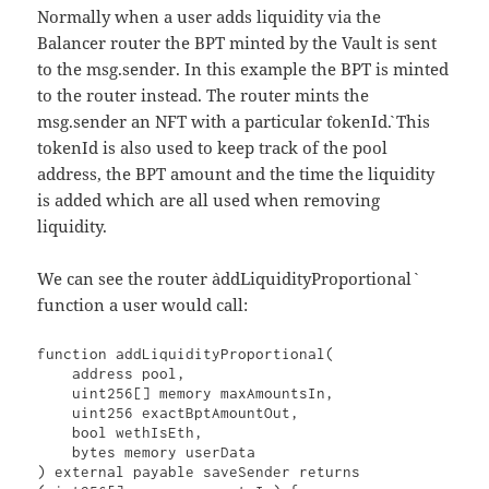
Normally when a user adds liquidity via the
Balancer router the BPT minted by the Vault is sent
to the msg.sender. In this example the BPT is minted
to the router instead. The router mints the
msg.sender an NFT with a particular `tokenId`. This
tokenId is also used to keep track of the pool
address, the BPT amount and the time the liquidity
is added which are all used when removing
liquidity.
We can see the router `addLiquidityProportional`
function a user would call:
function addLiquidityProportional(

    address pool,

    uint256[] memory maxAmountsIn,

    uint256 exactBptAmountOut,

    bool wethIsEth,

    bytes memory userData

) external payable saveSender returns 