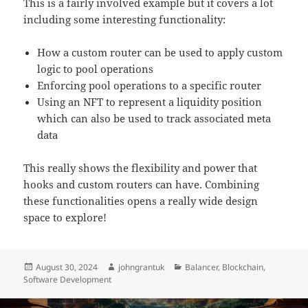
This is a fairly involved example but it covers a lot
including some interesting functionality:
How a custom router can be used to apply custom
logic to pool operations
Enforcing pool operations to a specific router
Using an NFT to represent a liquidity position
which can also be used to track associated meta
data
This really shows the flexibility and power that
hooks and custom routers can have. Combining
these functionalities opens a really wide design
space to explore!
Posted
Author
Categories
August 30, 2024
johngrantuk
Balancer
,
Blockchain
,
on
Software Development
Post