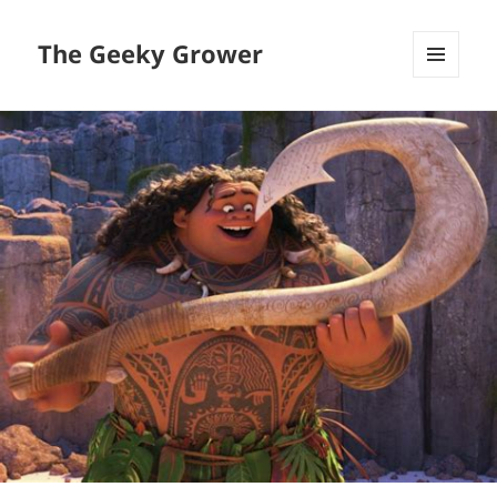
The Geeky Grower
MENU
AND
WIDGETS