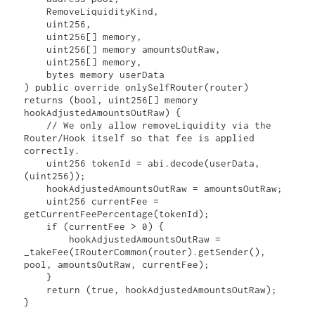
    RemoveLiquidityKind,

    uint256,

    uint256[] memory,

    uint256[] memory amountsOutRaw,

    uint256[] memory,

    bytes memory userData

) public override onlySelfRouter(router) 
returns (bool, uint256[] memory 
hookAdjustedAmountsOutRaw) {

    // We only allow removeLiquidity via the 
Router/Hook itself so that fee is applied 
correctly.

    uint256 tokenId = abi.decode(userData, 
(uint256));

    hookAdjustedAmountsOutRaw = amountsOutRaw;

    uint256 currentFee = 
getCurrentFeePercentage(tokenId);

    if (currentFee > 0) {

        hookAdjustedAmountsOutRaw = 
_takeFee(IRouterCommon(router).getSender(), 
pool, amountsOutRaw, currentFee);

    }

    return (true, hookAdjustedAmountsOutRaw);

}