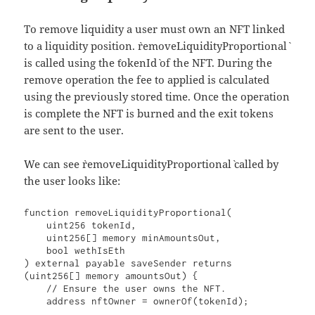
To remove liquidity a user must own an NFT linked
to a liquidity position. `removeLiquidityProportional`
is called using the `tokenId` of the NFT. During the
remove operation the fee to applied is calculated
using the previously stored time. Once the operation
is complete the NFT is burned and the exit tokens
are sent to the user.
We can see `removeLiquidityProportional` called by
the user looks like:
function removeLiquidityProportional(

    uint256 tokenId,

    uint256[] memory minAmountsOut,

    bool wethIsEth

) external payable saveSender returns 
(uint256[] memory amountsOut) {

    // Ensure the user owns the NFT.

    address nftOwner = ownerOf(tokenId);
