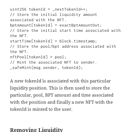
uint256 tokenId = _nextTokenId++;

// Store the initial liquidity amount 
associated with the NFT.

bptAmount[tokenId] = exactBptAmountOut;

// Store the initial start time associated with 
the NFT.

startTime[tokenId] = block.timestamp;

// Store the pool/bpt address associated with 
the NFT.

nftPool[tokenId] = pool;

// Mint the associated NFT to sender.

_safeMint(msg.sender, tokenId);
A new `tokenId` is associated with this particular
liquidity position. This is then used to store the
particular, pool, BPT amount and time associated
with the position and finally a new NFT with the
tokenId is minted to the user.
Removing Liquidity