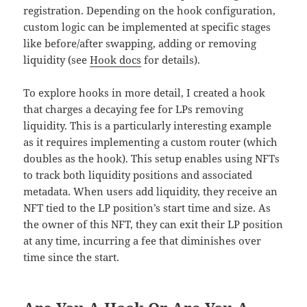
registration. Depending on the hook configuration,
custom logic can be implemented at specific stages
like before/after swapping, adding or removing
liquidity (see
Hook docs
for details).
To explore hooks in more detail, I created a hook
that charges a decaying fee for LPs removing
liquidity. This is a particularly interesting example
as it requires implementing a custom router (which
doubles as the hook). This setup enables using NFTs
to track both liquidity positions and associated
metadata. When users add liquidity, they receive an
NFT tied to the LP position’s start time and size. As
the owner of this NFT, they can exit their LP position
at any time, incurring a fee that diminishes over
time since the start.