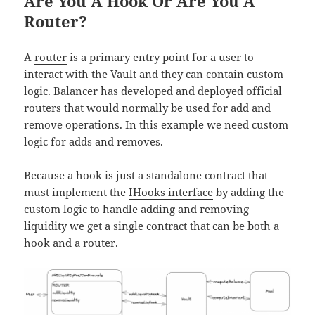
Are You A Hook Or Are You A
Router?
A
router
is a primary entry point for a user to
interact with the Vault and they can contain custom
logic. Balancer has developed and deployed official
routers that would normally be used for add and
remove operations. In this example we need custom
logic for adds and removes.
Because a hook is just a standalone contract that
must implement the
IHooks interface
by adding the
custom logic to handle adding and removing
liquidity we get a single contract that can be both a
hook and a router.