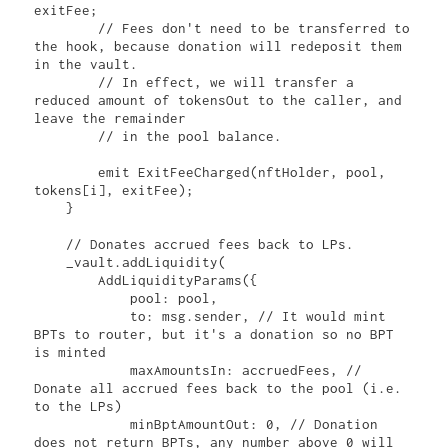
exitFee;

        // Fees don't need to be transferred to 
the hook, because donation will redeposit them 
in the vault.

        // In effect, we will transfer a 
reduced amount of tokensOut to the caller, and 
leave the remainder

        // in the pool balance.

        emit ExitFeeCharged(nftHolder, pool, 
tokens[i], exitFee);

    }

    // Donates accrued fees back to LPs.

    _vault.addLiquidity(

        AddLiquidityParams({

            pool: pool,

            to: msg.sender, // It would mint 
BPTs to router, but it's a donation so no BPT 
is minted

            maxAmountsIn: accruedFees, // 
Donate all accrued fees back to the pool (i.e. 
to the LPs)

            minBptAmountOut: 0, // Donation 
does not return BPTs, any number above 0 will 