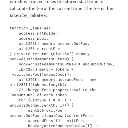
which we can see uses the stored start time to
calculate the fee at the current time. The fee is then
taken by `_takeFee`:
function _takeFee(

    address nftHolder,

    address pool,

    uint256[] memory amountsOutRaw,

    uint256 currentFee

) private returns (uint256[] memory 
hookAdjustedAmountsOutRaw) {

    hookAdjustedAmountsOutRaw = amountsOutRaw;

    IERC20[] memory tokens = 
_vault.getPoolTokens(pool);

    uint256[] memory accruedFees = new 
uint256[](tokens.length);

    // Charge fees proportional to the 
`amountOut` of each token.

    for (uint256 i = 0; i < 
amountsOutRaw.length; i++) {

        uint256 exitFee = 
amountsOutRaw[i].mulDown(currentFee);

        accruedFees[i] = exitFee;

        hookAdjustedAmountsOutRaw[i] -= 