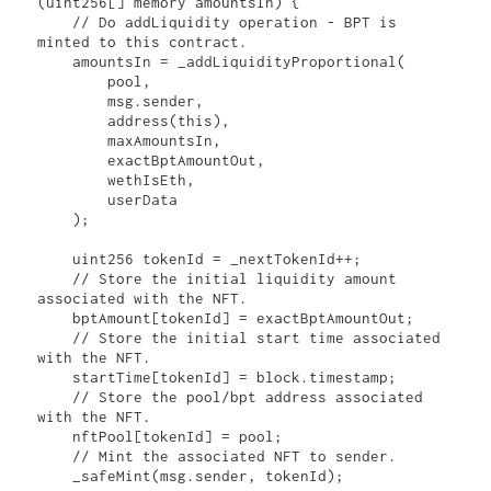
(uint256[] memory amountsIn) {

    // Do addLiquidity operation - BPT is 
minted to this contract.

    amountsIn = _addLiquidityProportional(

        pool,

        msg.sender,

        address(this),

        maxAmountsIn,

        exactBptAmountOut,

        wethIsEth,

        userData

    );

    uint256 tokenId = _nextTokenId++;

    // Store the initial liquidity amount 
associated with the NFT.

    bptAmount[tokenId] = exactBptAmountOut;

    // Store the initial start time associated 
with the NFT.

    startTime[tokenId] = block.timestamp;

    // Store the pool/bpt address associated 
with the NFT.

    nftPool[tokenId] = pool;

    // Mint the associated NFT to sender.

    _safeMint(msg.sender, tokenId);
