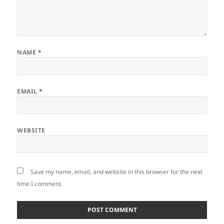
NAME
*
EMAIL
*
WEBSITE
Save my name, email, and website in this browser for the next
time I comment.