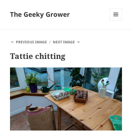
The Geeky Grower
MENU
AND
WIDGETS
PREVIOUS IMAGE
NEXT IMAGE
Tattie chitting