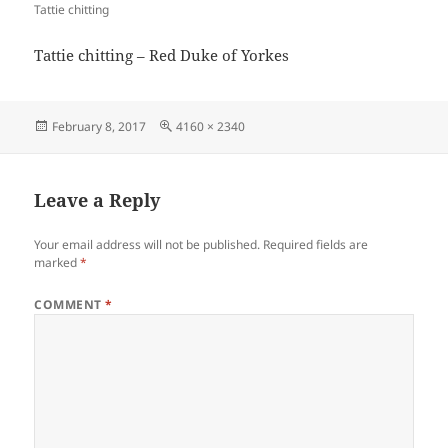
Tattie chitting
Tattie chitting – Red Duke of Yorkes
Posted
Full
February 8, 2017
4160 × 2340
on
size
Leave a Reply
Your email address will not be published.
Required fields are
marked
*
COMMENT
*