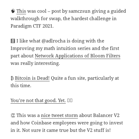
🧠
This
was cool – post by samczsun giving a guided
walkthrough for swap, the hardest challenge in
Paradigm CTF 2021.
🧮 I like what @adlrocha is doing with the
Improving my math intuition series and the first
part about
Network Applications of Bloom Filters
was really interesting.
₿
Bitcoin is Dead!
Quite a fun site, particularly at
this time.
You’re not that good. Yet.
🧘‍♂️
👏 This was a
nice tweet storm
about Balancer V2
and how Coinbase employees were going to invest
in it. Not sure it came true but the V2 stuff is!