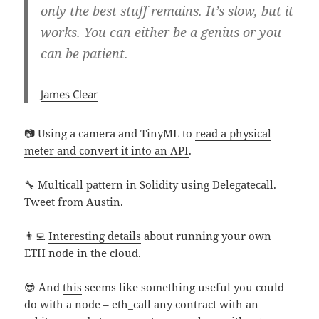
only the best stuff remains. It’s slow, but it
works. You can either be a genius or you
can be patient.
James Clear
📷 Using a camera and TinyML to
read a physical
meter and convert it into an API
.
🔧
Multicall pattern
in Solidity using Delegatecall.
Tweet from Austin
.
👨‍💻
Interesting details
about running your own
ETH node in the cloud.
😎 And
this
seems like something useful you could
do with a node – eth_call any contract with an