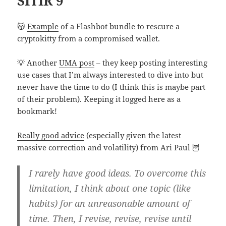
SITIR 9
😽
Example
of a Flashbot bundle to rescure a
cryptokitty from a compromised wallet.
💡 Another
UMA post
– they keep posting interesting
use cases that I’m always interested to dive into but
never have the time to do (I think this is maybe part
of their problem). Keeping it logged here as a
bookmark!
Really good advice
(especially given the latest
massive correction and volatility) from Ari Paul 🦉
I rarely have good ideas. To overcome this
limitation, I think about one topic (like
habits) for an unreasonable amount of
time. Then, I revise, revise, revise until