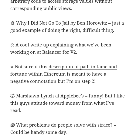
arbitrary code to access storage values without
corresponding public views.
👮
Why I Did Not Go To Jail by Ben Horowitz
– just a
good example of doing the right, difficult thing.
⚖️ A
cool write up
explaining what we’ve been
working on at Balancer for V2.
⭐ Not sure if this
description of path to fame and
fortune within Ethereum
is meant to have a
negative connotation but I’m on step 2!
🤣
Marshawn Lynch at Applebee’s
– funny! But I like
this guys attitude toward money from what I’ve
read.
🧰
What problems do people solve with strace
? –
Could be handy some day.