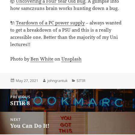
🤯
Uncovering a Four Year Old Bug
. A glimpse into
how samczsuns brain works hunting down a bug.
🔌
Teardown of a PC power supply
– always wanted
to get a breakdown of a PSU and this is a really
accessible one. Better than the majority of my Uni
lectures!!
Photo by
Ben White
on
Unsplash
Posted
Author
Categories
May 27, 2021
johngrantuk
SITIR
on
Post
PREVIOUS
navigation
SITIR 8
Previous
post:
NEXT
You Can Do It!
Next
post: