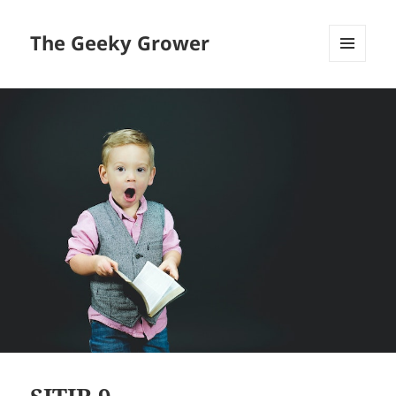
The Geeky Grower
MENU
AND
WIDGETS