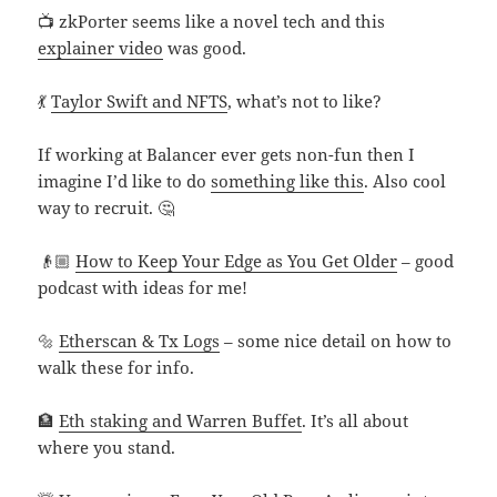
📺 zkPorter seems like a novel tech and this
explainer video
was good.
💃
Taylor Swift and NFTS
, what’s not to like?
If working at Balancer ever gets non-fun then I
imagine I’d like to do
something like this
. Also cool
way to recruit. 🤔
👴🏼
How to Keep Your Edge as You Get Older
– good
podcast with ideas for me!
🔩
Etherscan & Tx Logs
– some nice detail on how to
walk these for info.
🏦
Eth staking and Warren Buffet
. It’s all about
where you stand.