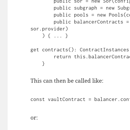
        public sor = new Sor(config),

        public subgraph = new Subgraph(config),

        public pools = new Pools(config),

        public balancerContracts = new Contracts(config, 
sor.provider)

    ) { ... }

get contracts(): ContractInstances 
        return this.balancerContracts.contracts;

    }
This can then be called like:
const vaultContract = balancer.con
or: