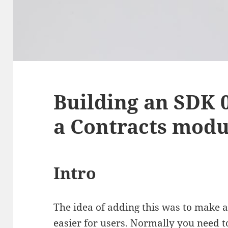
Building an SDK 0
a Contracts modu
Intro
The idea of adding this was to make a
easier for users. Normally you need t