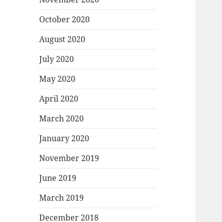
October 2020
August 2020
July 2020
May 2020
April 2020
March 2020
January 2020
November 2019
June 2019
March 2019
December 2018