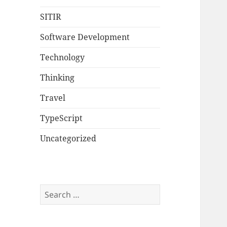
SITIR
Software Development
Technology
Thinking
Travel
TypeScript
Uncategorized
Search
for: