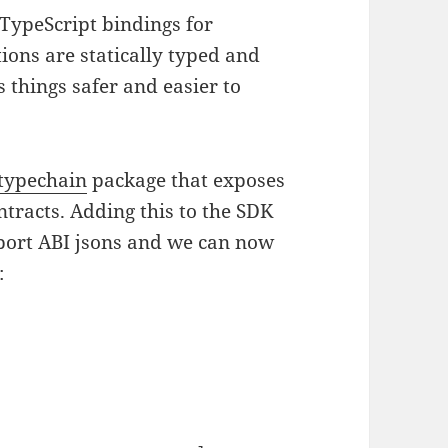
 TypeScript bindings for
ions are statically typed and
 things safer and easier to
typechain
package that exposes
tracts. Adding this to the SDK
port ABI jsons and we can now
: