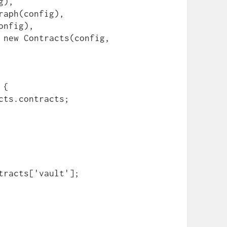
{

tracts['vault'];