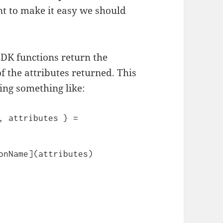
t to make it easy we should
SDK functions return the
f the attributes returned. This
ing something like:
, attributes } = 
onName](attributes)