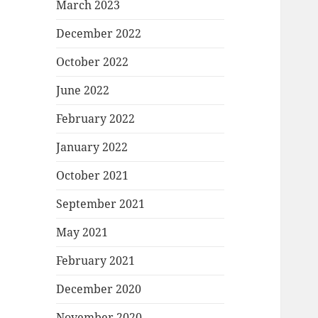
March 2023
December 2022
October 2022
June 2022
February 2022
January 2022
October 2021
September 2021
May 2021
February 2021
December 2020
November 2020