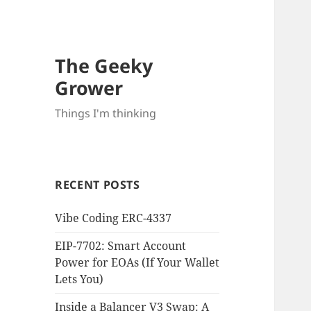
The Geeky
Grower
Things I'm thinking
RECENT POSTS
Vibe Coding ERC-4337
EIP-7702: Smart Account
Power for EOAs (If Your Wallet
Lets You)
Inside a Balancer V3 Swap: A