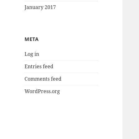
January 2017
META
Log in
Entries feed
Comments feed
WordPress.org