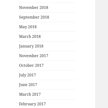
November 2018
September 2018
May 2018
March 2018
January 2018
November 2017
October 2017
July 2017
June 2017
March 2017
February 2017