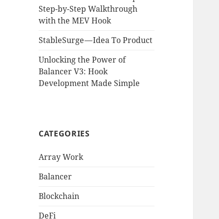
Step-by-Step Walkthrough
with the MEV Hook
StableSurge — Idea To Product
Unlocking the Power of
Balancer V3: Hook
Development Made Simple
CATEGORIES
Array Work
Balancer
Blockchain
DeFi