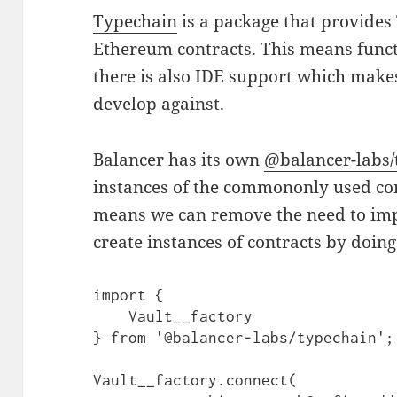
Typechain
is a package that provides
Ethereum contracts. This means funct
there is also IDE support which makes
develop against.
Balancer has its own
@balancer-labs/
instances of the commononly used con
means we can remove the need to im
create instances of contracts by doing
import {

    Vault__factory

} from '@balancer-labs/typechain';

Vault__factory.connect(
