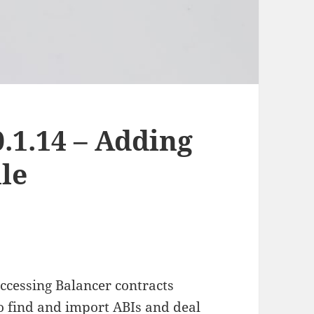
.1.14 – Adding
le
ccessing Balancer contracts
o find and import ABIs and deal