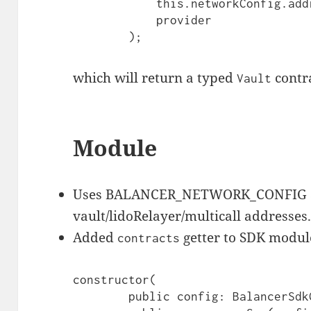
            this.networkConfig.addresses.contracts.vault,

            provider

        );
which will return a typed
contr
Vault
Module
Uses BALANCER_NETWORK_CONFIG and
vault/lidoRelayer/multicall addresses
Added
getter to SDK modul
contracts
constructor(

        public config: BalancerSdkConfig,
