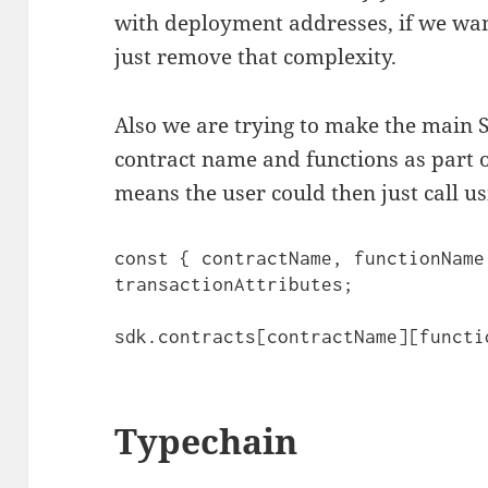
with deployment addresses, if we wan
just remove that complexity.
Also we are trying to make the main 
contract name and functions as part o
means the user could then just call us
const { contractName, functionName
transactionAttributes;

sdk.contracts[contractName][functi
Typechain