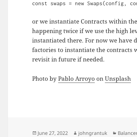
const swaps = new Swaps(config, co
or we instantiate Contracts within t
happening twice if we use the high lev
instantiated there. For now we have 
factories to instantiate the contracts
revisit in future if needed.
Photo by
Pablo Arroyo
on
Unsplash
Posted
Author
Categor
June 27, 2022
johngrantuk
Balance