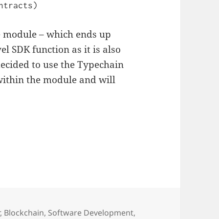
ntracts)
he module – which ends up
el SDK function as it is also
decided to use the Typechain
 within the module and will
ies
r
,
Blockchain
,
Software Development
,