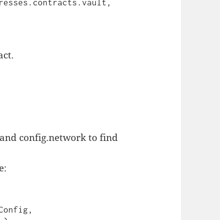
act.
 config.network to find
.
e: