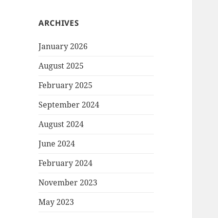
ARCHIVES
January 2026
August 2025
February 2025
September 2024
August 2024
June 2024
February 2024
November 2023
May 2023