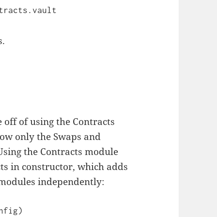
tracts.vault
s.
e off of using the Contracts
now only the Swaps and
 Using the Contracts module
ts in constructor, which adds
 modules independently:
fig)
