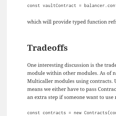
const vaultContract = balancer.con
which will provide typed function ref
Tradeoffs
One interesting discussion is the trad
module within other modules. As of 
Multicaller modules using contracts.
means we either have to pass Contrac
an extra step if someone want to use
const contracts = new Contracts(con